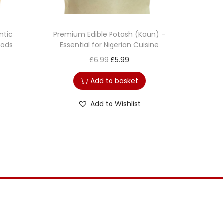
ntic
Premium Edible Potash (Kaun) –
oods
Essential for Nigerian Cuisine
£
6.99
£
5.99
Add to basket
Add to Wishlist