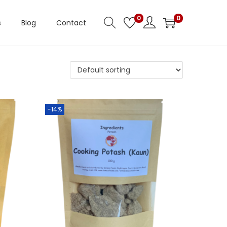
0
0
s
Blog
Contact
-14%