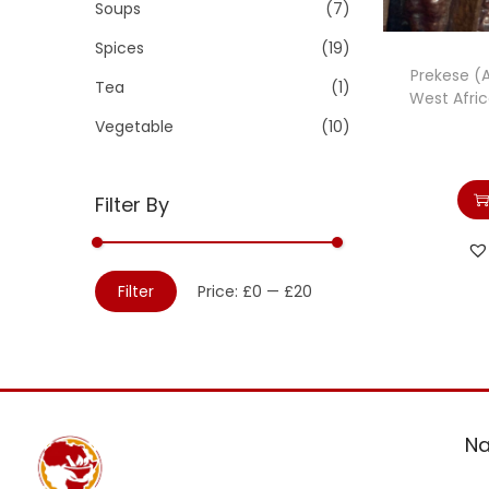
Soups
(7)
Spices
(19)
Prekese (A
Tea
(1)
West Afri
Vegetable
(10)
Filter By
Filter
Price:
£0
—
£20
Na