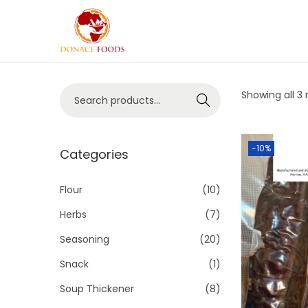
Showing all 3 
Search
-10%
Categories
Flour
(10)
Herbs
(7)
Seasoning
(20)
Snack
(1)
Soup Thickener
(8)