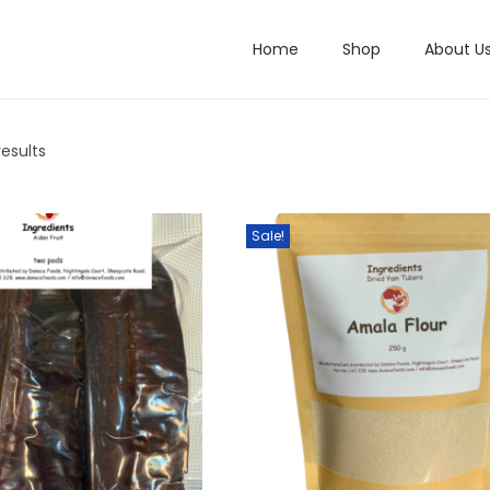
Home
Shop
About U
results
Sale!