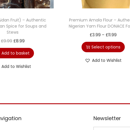
idan Fruit) – Authentic
Premium Amala Flour – Authe
can Spice for Soups and
Nigerian Yam Flour DONACE F
Stews
£
3.99
–
£
11.99
£
9.99
£
8.99
Select options
Add to basket
Add to Wishlist
Add to Wishlist
vigation
Newsletter