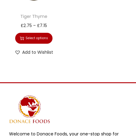
Tiger Thyme
£
2.75
–
£
7.15
Select options
Add to Wishlist
Welcome to Donace Foods, your one-stop shop for