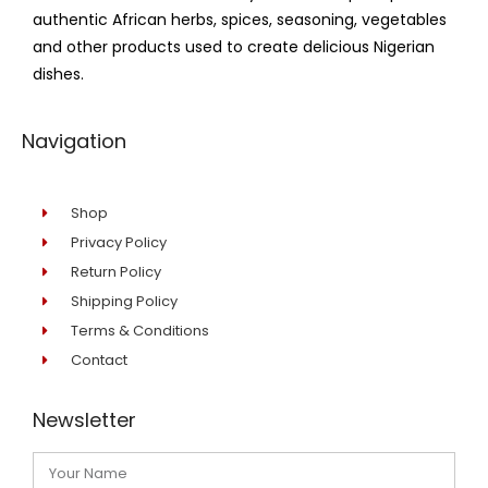
authentic African herbs, spices, seasoning, vegetables
and other products used to create delicious Nigerian
dishes.
Navigation
Shop
Privacy Policy
Return Policy
Shipping Policy
Terms & Conditions
Contact
Newsletter