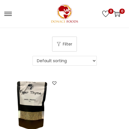
0
0
Filter