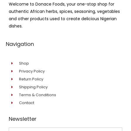
Welcome to Donace Foods, your one-stop shop for
authentic African herbs, spices, seasoning, vegetables
and other products used to create delicious Nigerian
dishes.
Navigation
Shop
Privacy Policy
Return Policy
Shipping Policy
Terms & Conditions
Contact
Newsletter