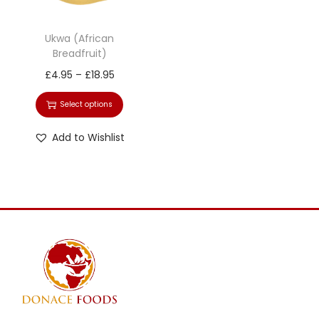
Ukwa (African
Breadfruit)
£
4.95
–
£
18.95
Select options
Add to Wishlist