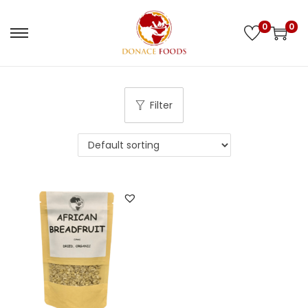
0
0
Filter